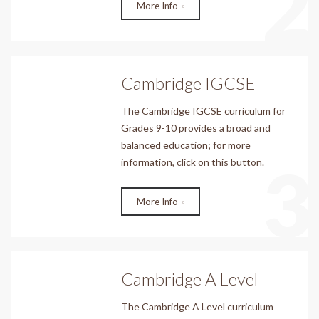
2
More Info
Cambridge IGCSE
The Cambridge IGCSE curriculum for
Grades 9-10 provides a broad and
balanced education; for more
3
information, click on this button.
More Info
Cambridge A Level
The Cambridge A Level curriculum