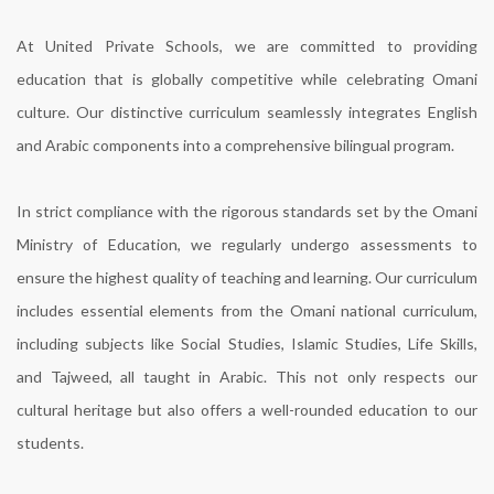
At United Private Schools, we are committed to providing
education that is globally competitive while celebrating Omani
culture. Our distinctive curriculum seamlessly integrates English
and Arabic components into a comprehensive bilingual program.
In strict compliance with the rigorous standards set by the Omani
Ministry of Education, we regularly undergo assessments to
ensure the highest quality of teaching and learning. Our curriculum
includes essential elements from the Omani national curriculum,
including subjects like Social Studies, Islamic Studies, Life Skills,
and Tajweed, all taught in Arabic. This not only respects our
cultural heritage but also offers a well-rounded education to our
students.