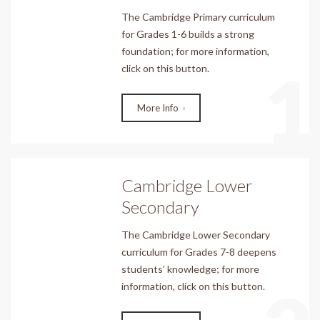
The Cambridge Primary curriculum
for Grades 1-6 builds a strong
foundation; for more information,
1
click on this button.
More Info
Cambridge Lower
Secondary
The Cambridge Lower Secondary
curriculum for Grades 7-8 deepens
students’ knowledge; for more
information, click on this button.