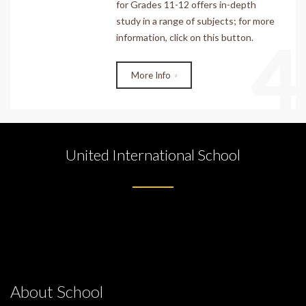
for Grades 11-12 offers in-depth
study in a range of subjects; for more
4
information, click on this button.
More Info
United International School
About School