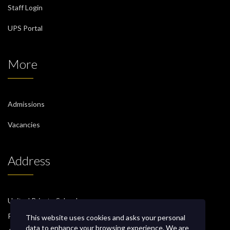
Staff Login
UPS Portal
More
Admissions
Vacancies
Address
United Private School
P.O. Box 471, PC 130
This website uses cookies and asks your personal
data to enhance your browsing experience. We are