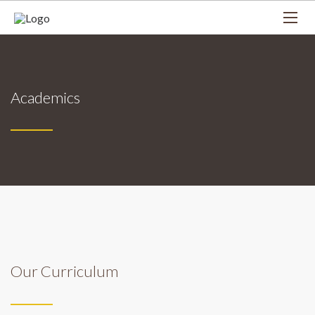
Academics
Our Curriculum