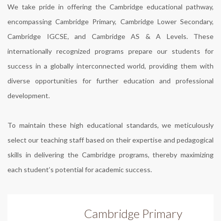
We take pride in offering the Cambridge educational pathway,
encompassing Cambridge Primary, Cambridge Lower Secondary,
Cambridge IGCSE, and Cambridge AS & A Levels. These
internationally recognized programs prepare our students for
success in a globally interconnected world, providing them with
diverse opportunities for further education and professional
development.
To maintain these high educational standards, we meticulously
select our teaching staff based on their expertise and pedagogical
skills in delivering the Cambridge programs, thereby maximizing
each student’s potential for academic success.
Cambridge Primary