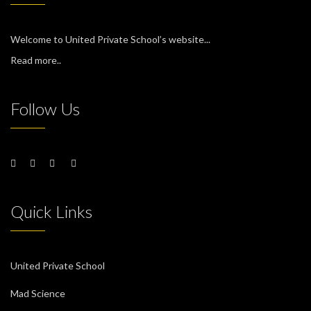
Welcome to United Private School’s website...
Read more..
Follow Us
Quick Links
United Private School
Mad Science