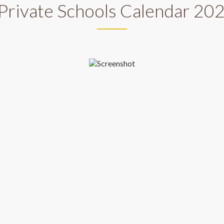
Private Schools Calendar 2