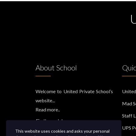
U
About School
Quic
Welcome to United Private School’s
United
website...
Mad S
Read more..
Staff 
Follow Us
UPS Po
This website uses cookies and asks your personal