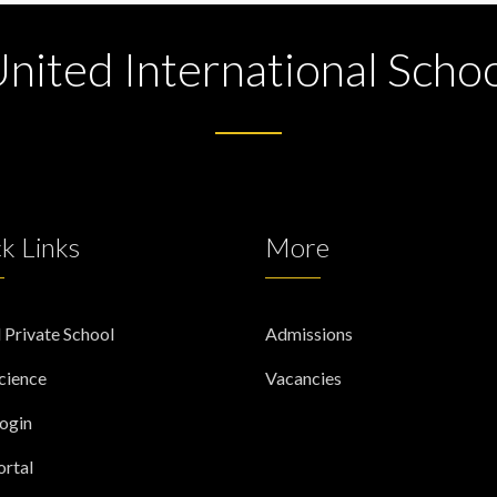
nited International Scho
k Links
More
 Private School
Admissions
cience
Vacancies
Login
rtal