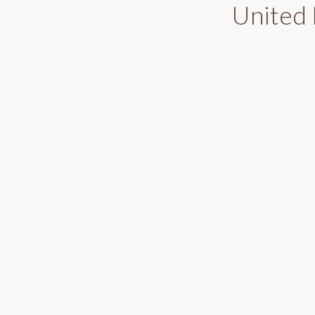
United 