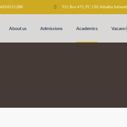
6824551288
P.O. Box 471, PC 130, Athaiba Sultan
About us
Admissions
Academics
Vacanci