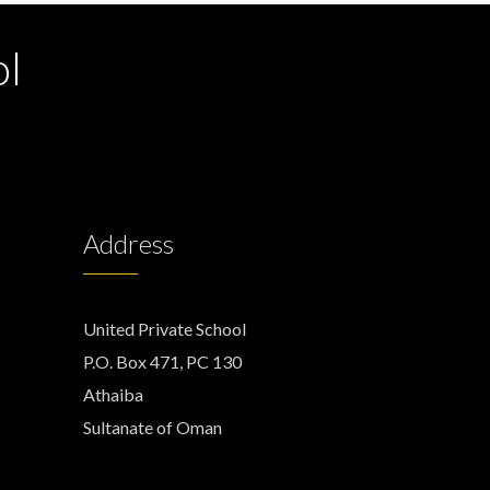
ol
Address
United Private School
P.O. Box 471, PC 130
Athaiba
Sultanate of Oman