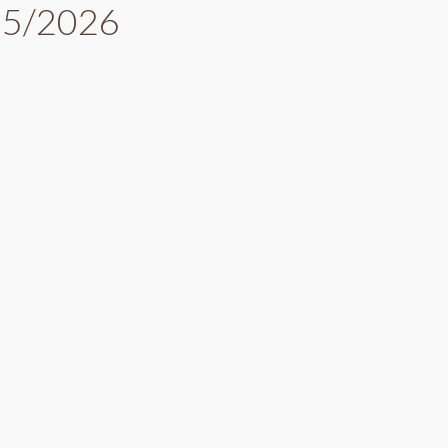
025/2026