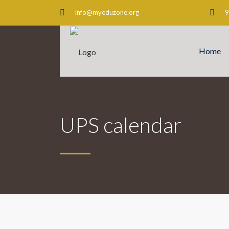
info@myeduzone.org
9
Home
UPS calendar