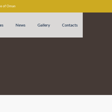
ate of Oman
es
News
Gallery
Contacts