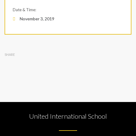
Date & Time:
November 3, 2019
SHARE
United International School