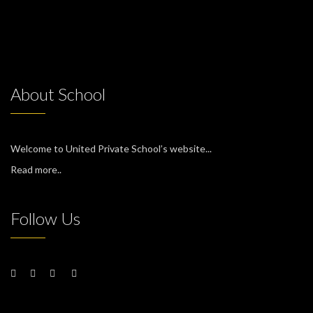
About School
Welcome to United Private School’s website...
Read more..
Follow Us