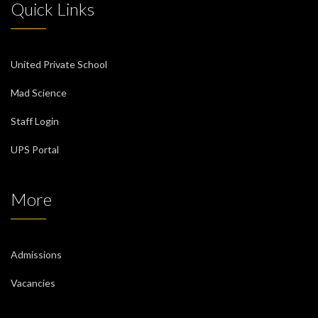
Quick Links
United Private School
Mad Science
Staff Login
UPS Portal
More
Admissions
Vacancies