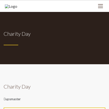
Charity Day
Charity Day
Author
upsmaster