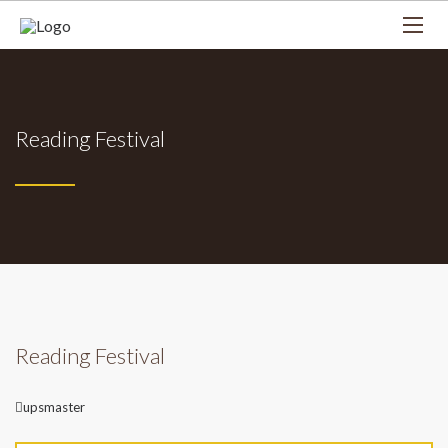
Reading Festival
Reading Festival
Author
upsmaster