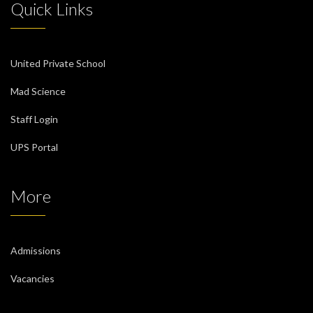
Quick Links
United Private School
Mad Science
Staff Login
UPS Portal
More
Admissions
Vacancies