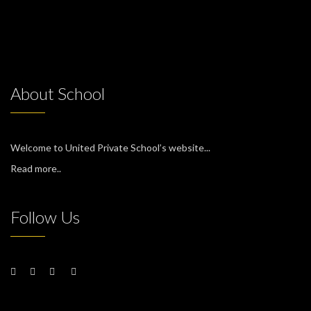
About School
Welcome to United Private School’s website...
Read more..
Follow Us