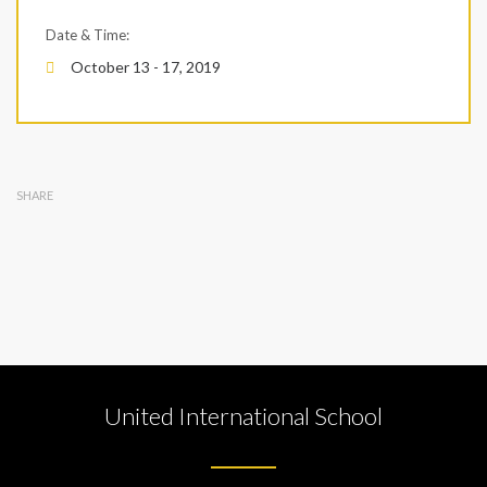
Date & Time:
October 13 - 17, 2019
SHARE
United International School