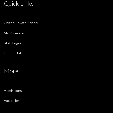
Quick Links
United Private School
Mad Science
Staff Login
UPS Portal
More
Admissions
Vacancies