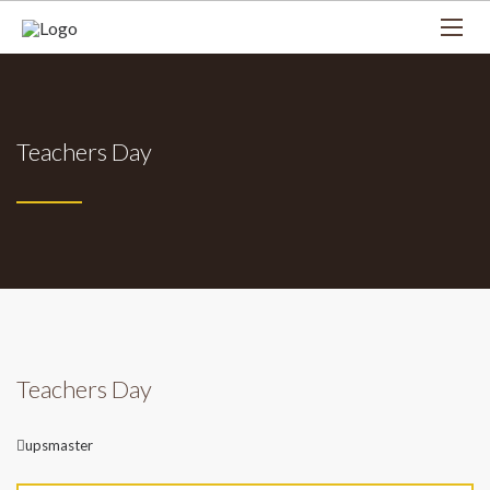
Teachers Day
Teachers Day
Author
upsmaster