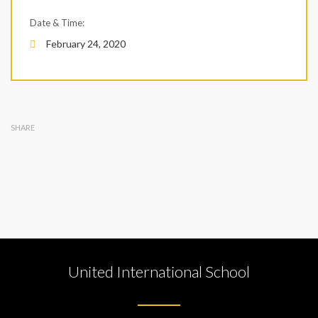
Date & Time:
February 24, 2020
SHARE
United International School