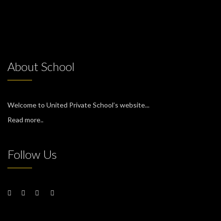
About School
Welcome to United Private School’s website...
Read more..
Follow Us